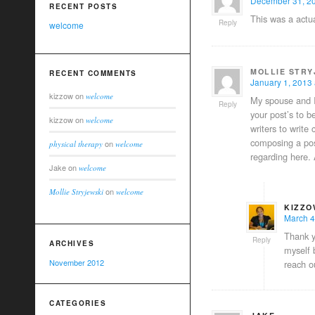
December 31, 20
RECENT POSTS
This was a actua
Reply
welcome
MOLLIE STRY
RECENT COMMENTS
January 1, 2013 
kizzow
on
welcome
My spouse and I 
Reply
your post’s to b
kizzow
on
welcome
writers to write
composing a post
on
physical therapy
welcome
regarding here.
Jake
on
welcome
on
Mollie Stryjewski
welcome
KIZZO
March 4
Thank y
Reply
ARCHIVES
myself 
November 2012
reach o
CATEGORIES