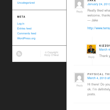
JAKE
Uncategorized
January 24, 2013
Really liked wha
Reply
welcome, thanks
META
— Jake
Log in
http://www.terr
Entries feed
Comments feed
WordPress.org
KIZZO
March 4
© Copyright
Kizzy O'Neal
Thank y
Reply
PHYSICAL T
March 4, 2013 at
Hi there! Do you
Reply
ok. I’m definite
posts.