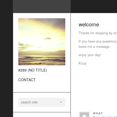
welcome
Thanks for stopping by a
If you have any questions,
leave me a message.
enjoy your day!
Kizzy
#289 (NO TITLE)
CONTACT
WHAT