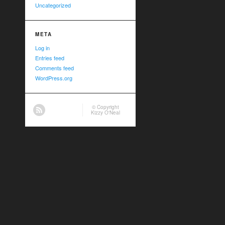
Uncategorized
META
Log in
Entries feed
Comments feed
WordPress.org
© Copyright
Kizzy O'Neal