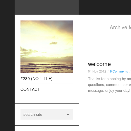
Archive 
welcome
04
Nov
2012
6 Comments
/
/
#289 (NO TITLE)
Thanks for stopping by an
questions, comments or wo
CONTACT
message. enjoy your day!