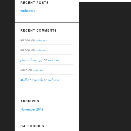
RECENT POSTS
welcome
RECENT COMMENTS
kizzow
on
welcome
kizzow
on
welcome
on
physical therapy
welcome
Jake
on
welcome
on
Mollie Stryjewski
welcome
ARCHIVES
November 2012
CATEGORIES